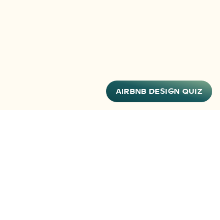
AIRBNB DESIGN QUIZ
FOLLOW ALONG
Stay up to date on new products, hosting tips and
more