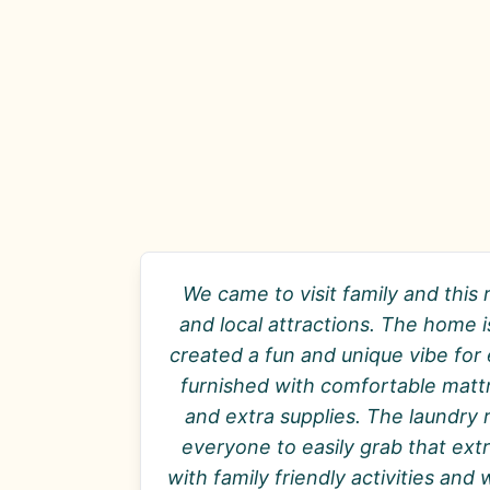
We came to visit family and this 
and local attractions. The home
created a fun and unique vibe for
furnished with comfortable mattr
and extra supplies. The laundry 
everyone to easily grab that extr
with family friendly activities an