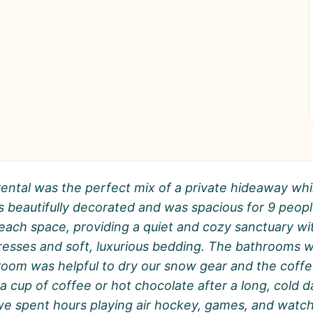
rental was the perfect mix of a private hideaway whi
 is beautifully decorated and was spacious for 9 pe
 each space, providing a quiet and cozy sanctuary w
esses and soft, luxurious bedding. The bathrooms we
room was helpful to dry our snow gear and the coffee
a cup of coffee or hot chocolate after a long, cold 
d we spent hours playing air hockey, games, and wat