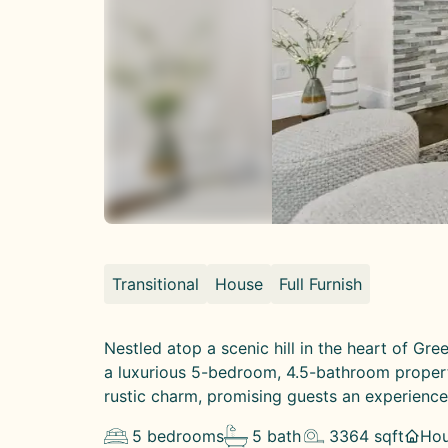
Transitional
House
Full Furnish
Nestled atop a scenic hill in the heart of Gr
a luxurious 5-bedroom, 4.5-bathroom propert
rustic charm, promising guests an experience 
5
bedrooms
5
bath
3364
sqft
Ho