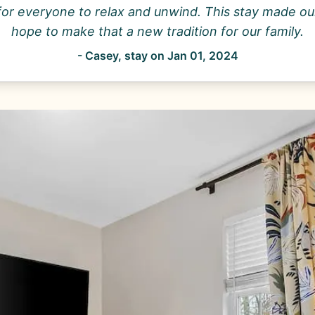
for everyone to relax and unwind. This stay made our
hope to make that a new tradition for our family.
-
Casey
, stay on
Jan 01, 2024