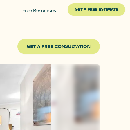
GET A FREE ESTIMATE
Free Resources
GET A FREE CONSULTATION
After