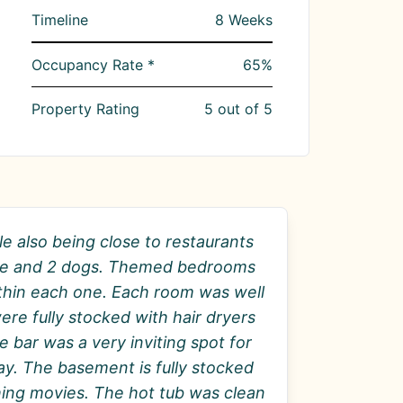
Timeline
8
Weeks
Occupancy Rate *
65
%
Property Rating
5
out of 5
le also being close to restaurants
ople and 2 dogs. Themed bedrooms
ithin each one. Each room was well
re fully stocked with hair dryers
 bar was a very inviting spot for
day. The basement is fully stocked
ching movies. The hot tub was clean