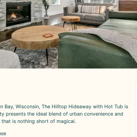
een Bay, Wisconsin, The Hilltop Hideaway with Hot Tub is
y presents the ideal blend of urban convenience and
that is nothing short of magical.
use