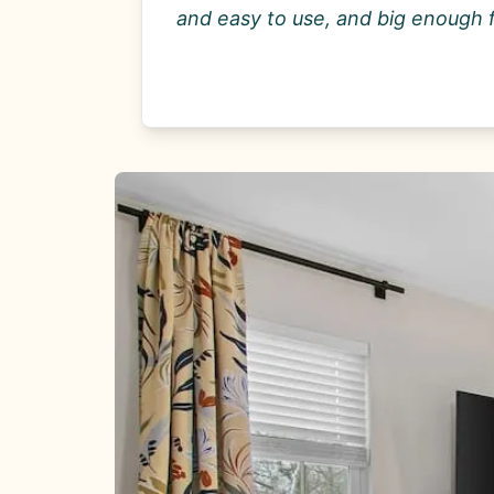
and easy to use, and big enough 