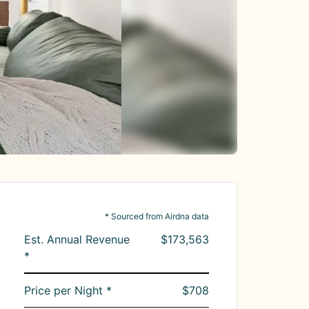
* Sourced from Airdna data
Est. Annual Revenue
$173,563
*
Price per Night *
$708