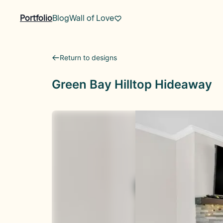
Portfolio
Blog
Wall of Love
Return to designs
Green Bay Hilltop Hideaway
Before