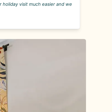
 holiday visit much easier and we