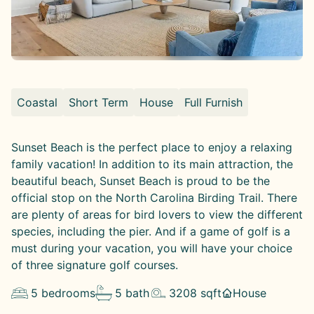
Coastal
Short Term
House
Full Furnish
Sunset Beach is the perfect place to enjoy a relaxing
family vacation! In addition to its main attraction, the
beautiful beach, Sunset Beach is proud to be the
official stop on the North Carolina Birding Trail. There
are plenty of areas for bird lovers to view the different
species, including the pier. And if a game of golf is a
must during your vacation, you will have your choice
of three signature golf courses.
5
bedrooms
5
bath
3208
sqft
House