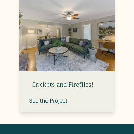
Crickets and Fireflies!
See the Project