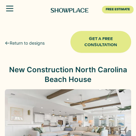
Toggle menu
FREE ESTIMATE
GET A FREE
Return to designs
CONSULTATION
New Construction North Carolina
Beach House
Before
After