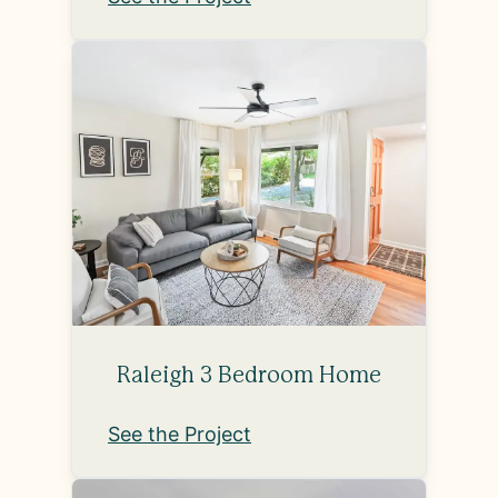
Raleigh 3 Bedroom Home
See the Project