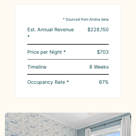
* Sourced from Airdna data
Est. Annual Revenue
$228,150
*
Price per Night *
$703
Timeline
8
Weeks
Occupancy Rate *
87
%