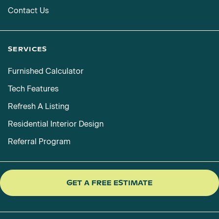
Contact Us
SERVICES
Furnished Calculator
Tech Features
Refresh A Listing
Residential Interior Design
Referral Program
GET A FREE ESTIMATE