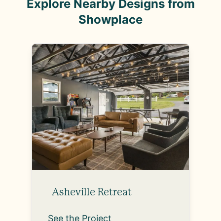
Explore Nearby Designs from
Showplace
Asheville Retreat
See the Project