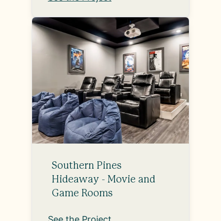
Southern Pines
Hideaway - Movie and
Game Rooms
See the Project