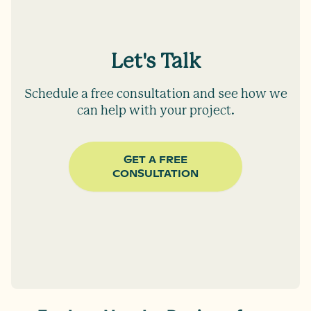
Let's Talk
Schedule a free consultation and see how we
can help with your project.
GET A FREE
CONSULTATION