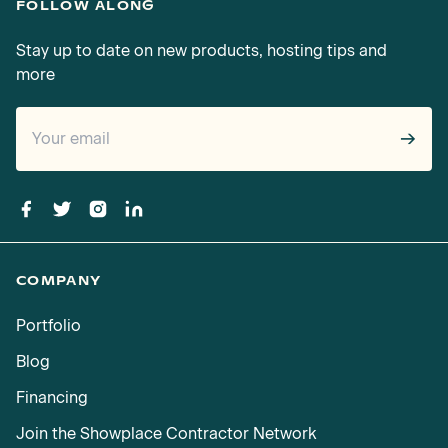
FOLLOW ALONG
Stay up to date on new products, hosting tips and
more
→
COMPANY
Portfolio
Blog
Financing
Join the Showplace Contractor Network