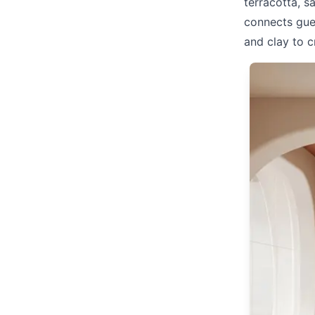
terracotta, s
connects gues
and clay to 