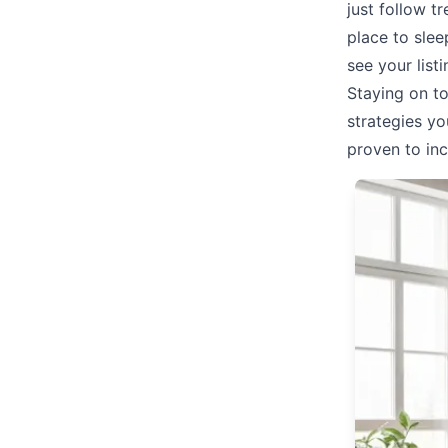
just follow t
place to sle
see your list
Staying on t
strategies yo
proven to inc