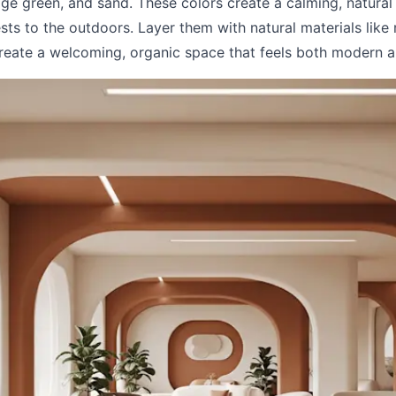
age green, and sand. These colors create a calming, natural 
ts to the outdoors. Layer them with natural materials like 
create a welcoming, organic space that feels both modern a