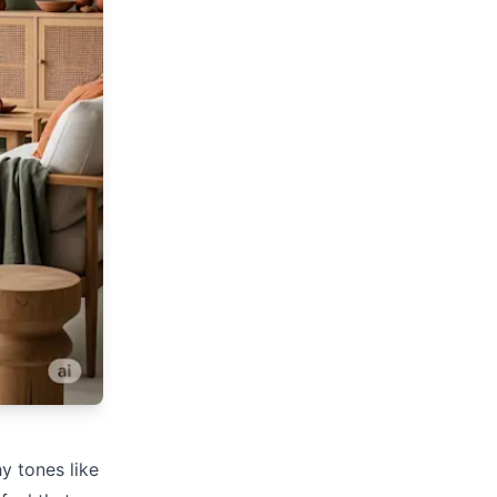
y tones like