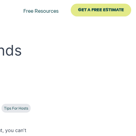
GET A FREE ESTIMATE
Free Resources
nds
Tips For Hosts
t, you can't