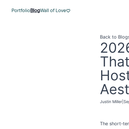
Portfolio
Blog
Wall of Love
Back to Blog
2026
That
Host
Aest
Justin Miller
|
Se
The short-ter