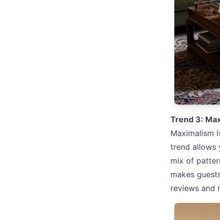
Trend 3: Max
Maximalism is
trend allows 
mix of patter
makes guests
reviews and 