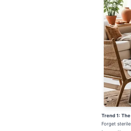
Trend 1: The
Forget steril