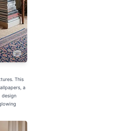
xtures. This
allpapers, a
d design
 glowing