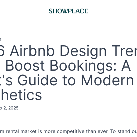
s
 Airbnb Design Tre
 Boost Bookings: A
's Guide to Modern
hetics
p 2, 2025
m rental market is more competitive than ever. To stand ou