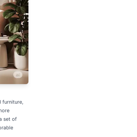
 furniture,
more
a set of
orable