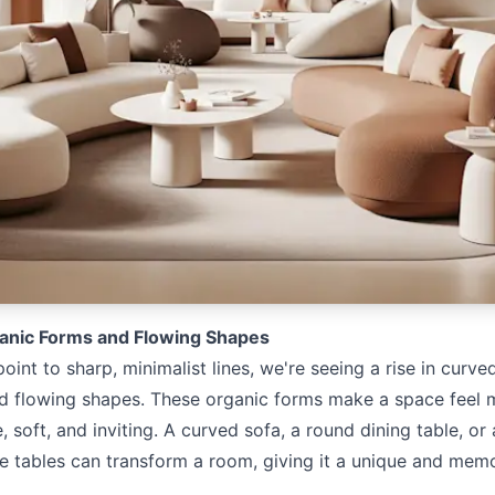
anic Forms and Flowing Shapes
oint to sharp, minimalist lines, we're seeing a rise in curved
d flowing shapes. These organic forms make a space feel 
 soft, and inviting. A curved sofa, a round dining table, or 
ee tables can transform a room, giving it a unique and mem