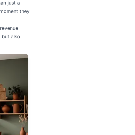
an just a
e moment they
 revenue
l but also