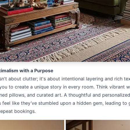
imalism with a Purpose
n't about clutter; it's about intentional layering and rich te
you to create a unique story in every room. Think vibrant w
ned pillows, and curated art. A thoughtful and personalize
 feel like they’ve stumbled upon a hidden gem, leading to
repeat bookings.