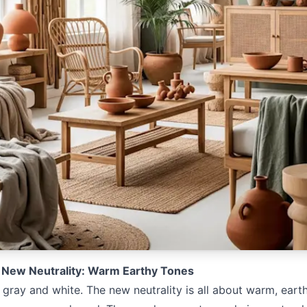
 New Neutrality: Warm Earthy Tones
e gray and white. The new neutrality is all about warm, earth