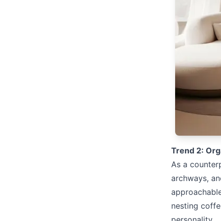
Trend 2: Org
As a counterp
archways, an
approachable,
nesting coff
personality.