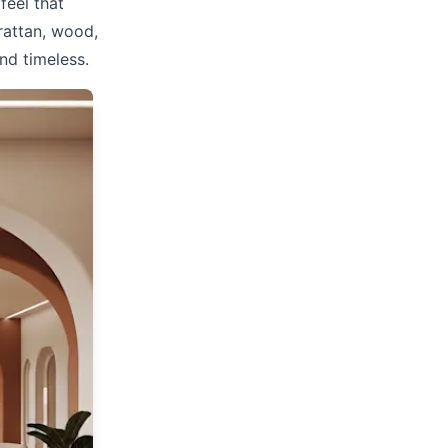
feel that
rattan, wood,
nd timeless.