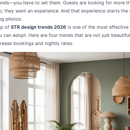
rends—you have to set them. Guests are looking for more th
ep; they want an experience. And that experience starts th
ing photos.
op of
STR design trends 2026
is one of the most effective
u can adopt. Here are four trends that are not just beautifu
rease bookings and nightly rates.