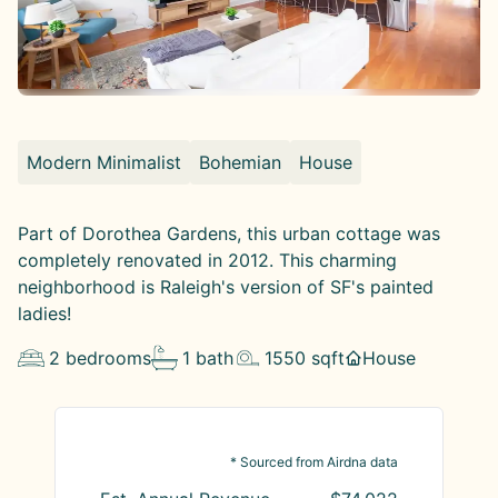
Modern Minimalist
Bohemian
House
Part of Dorothea Gardens, this urban cottage was
completely renovated in 2012. This charming
neighborhood is Raleigh's version of SF's painted
ladies!
2
bedrooms
1
bath
1550
sqft
House
* Sourced from Airdna data