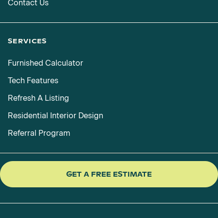
Contact Us
SERVICES
Furnished Calculator
Tech Features
Refresh A Listing
Residential Interior Design
Referral Program
GET A FREE ESTIMATE