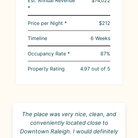
Est. Annual Revenue
$74,022
*
Price per Night *
$212
Timeline
6
Weeks
Occupancy Rate *
87
%
Property Rating
4.97
out of 5
The place was very nice, clean, and
conveniently located close to
Downtown Raleigh. I would definitely