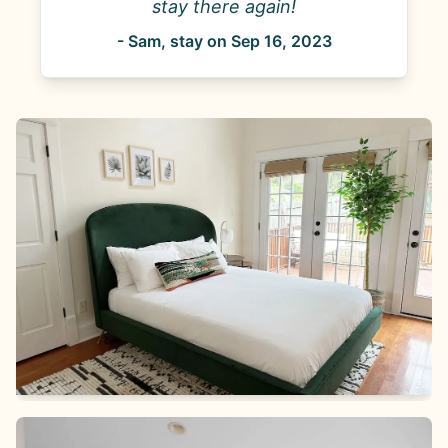
stay there again!
-
Sam
, stay on
Sep 16, 2023