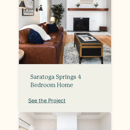
Saratoga Springs 4
Bedroom Home
See the Project