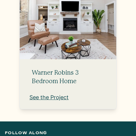
Warner Robins 3
Bedroom Home
See the Project
FOLLOW ALONG