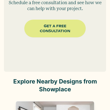
Schedule a free consultation and see how we
can help with your project.
GET A FREE
CONSULTATION
Explore Nearby Designs from
Showplace