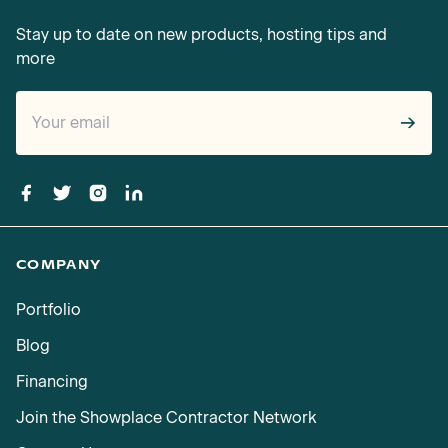
Stay up to date on new products, hosting tips and
more
→
COMPANY
Portfolio
Blog
Financing
Join the Showplace Contractor Network