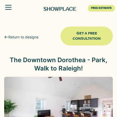
Toggle menu
FREE ESTIMATE
GET A FREE
Return to designs
CONSULTATION
The Downtown Dorothea - Park,
Walk to Raleigh!
Before
After