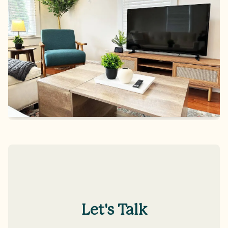
Let's Talk