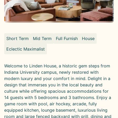
Short Term
Mid Term
Full Furnish
House
Eclectic Maximalist
Welcome to Linden House, a historic gem steps from
Indiana University campus, newly restored with
modern luxury and your comfort in mind. Delight in a
design that immerses you in the local beauty and
culture while offering spacious accommodations for
14 guests with 5 bedrooms and 3 bathrooms. Enjoy a
game room with pool, air hockey, arcade, fully
equipped kitchen, lounge basement, luxurious living
room and large fenced backyard with grill, dining and