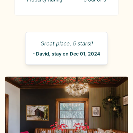
Great place, 5 stars!!
-
David
, stay on
Dec 01, 2024