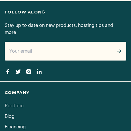
FOLLOW ALONG
Stay up to date on new products, hosting tips and
more
→
COMPANY
Portfolio
Blog
Financing