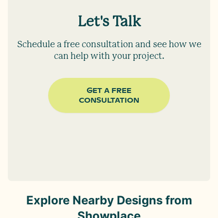
Let's Talk
Schedule a free consultation and see how we
can help with your project.
GET A FREE
CONSULTATION
Explore Nearby Designs from
Showplace