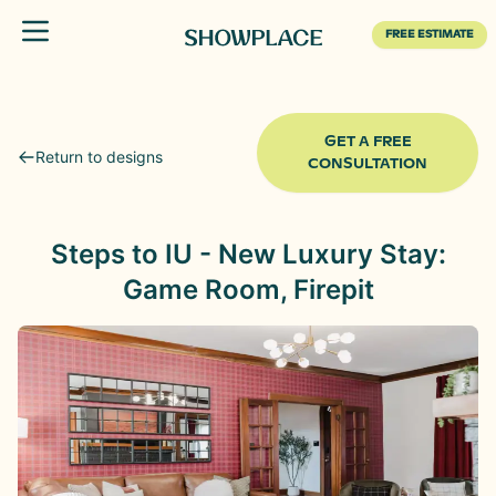
Toggle menu
FREE ESTIMATE
GET A FREE
Return to designs
CONSULTATION
Steps to IU - New Luxury Stay:
Game Room, Firepit
Before
After