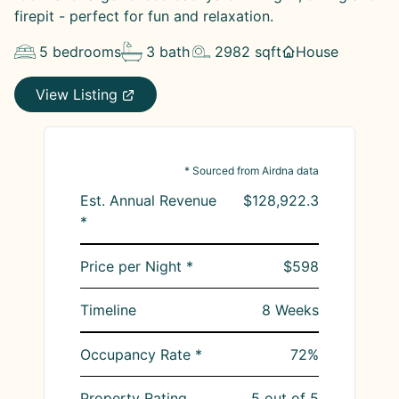
firepit - perfect for fun and relaxation.
5
bedrooms
3
bath
2982
sqft
House
View Listing
* Sourced from Airdna data
Est. Annual Revenue
$128,922.3
*
Price per Night *
$598
Timeline
8
Weeks
Occupancy Rate *
72
%
Property Rating
5
out of 5