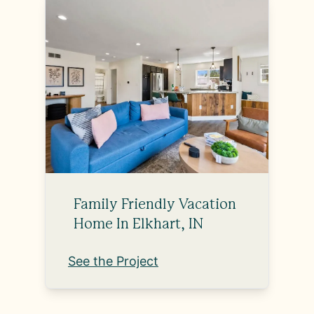
Family Friendly Vacation
Home In Elkhart, IN
See the Project