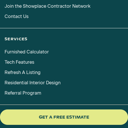
Join the Showplace Contractor Network
Contact Us
SERVICES
Furnished Calculator
Tech Features
Refresh A Listing
Residential Interior Design
Referral Program
GET A FREE ESTIMATE