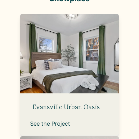
Evansville Urban Oasis
See the Project