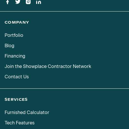
COMPANY
Portfolio
Blog
Financing
Join the Showplace Contractor Network
Contact Us
SERVICES
Furnished Calculator
Tech Features