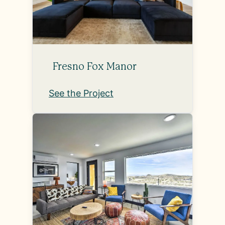
Fresno Fox Manor
See the Project