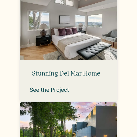
Stunning Del Mar Home
See the Project