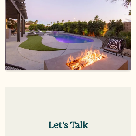
Let's Talk