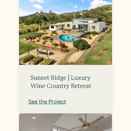
Sunset Ridge | Luxury
Wine Country Retreat
See the Project