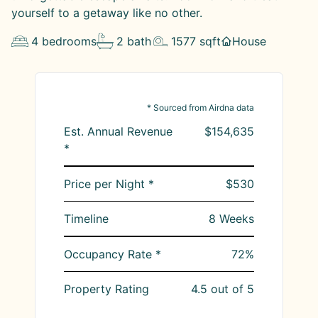
yourself to a getaway like no other.
4
bedrooms
2
bath
1577
sqft
House
* Sourced from Airdna data
Est. Annual Revenue
$154,635
*
Price per Night *
$530
Timeline
8
Weeks
Occupancy Rate *
72
%
Property Rating
4.5
out of 5