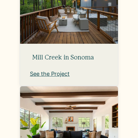
Mill Creek in Sonoma
See the Project