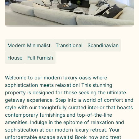
Modern Minimalist
Transitional
Scandinavian
House
Full Furnish
Welcome to our modern luxury oasis where
sophistication meets relaxation! This stunning
property is designed for those seeking the ultimate
getaway experience. Step into a world of comfort and
style with our thoughtfully curated interior that boasts
contemporary furnishings and top-of-the-line
amenities. Indulge in the epitome of relaxation and
sophistication at our modern luxury retreat. Your
unforgettable escape awaits! Book now and treat