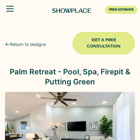
Toggle menu
FREE ESTIMATE
GET A FREE
Return to designs
CONSULTATION
Palm Retreat - Pool, Spa, Firepit &
Putting Green
Before
After