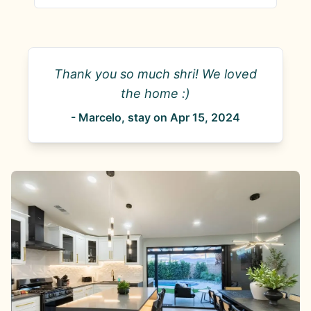
Thank you so much shri! We loved
the home :)
-
Marcelo
, stay on
Apr 15, 2024