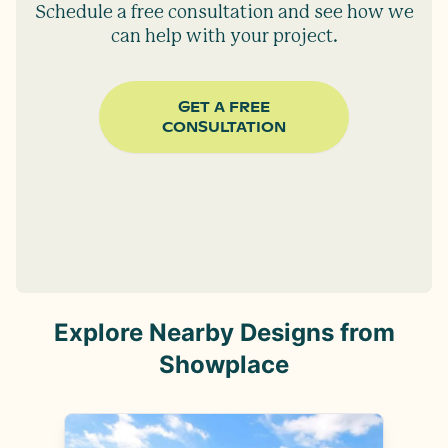
Schedule a free consultation and see how we
can help with your project.
GET A FREE
CONSULTATION
Explore Nearby Designs from
Showplace