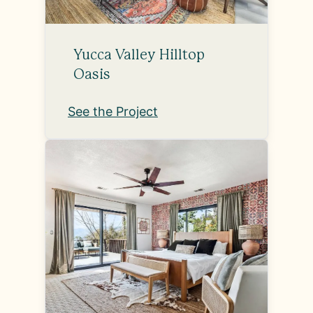
Yucca Valley Hilltop
Oasis
See the Project