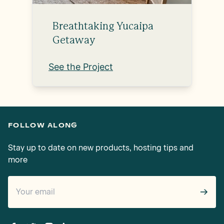
Breathtaking Yucaipa
Getaway
See the Project
FOLLOW ALONG
Stay up to date on new products, hosting tips and
more
→