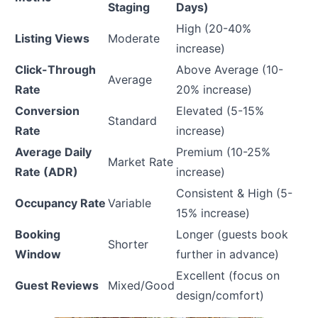
Staging
Days)
High (20-40%
Listing Views
Moderate
increase)
Click-Through
Above Average (10-
Average
Rate
20% increase)
Conversion
Elevated (5-15%
Standard
Rate
increase)
Average Daily
Premium (10-25%
Market Rate
Rate (ADR)
increase)
Consistent & High (5-
Occupancy Rate
Variable
15% increase)
Booking
Longer (guests book
Shorter
Window
further in advance)
Excellent (focus on
Guest Reviews
Mixed/Good
design/comfort)