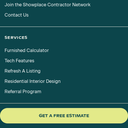
Join the Showplace Contractor Network
Contact Us
SERVICES
Furnished Calculator
Tech Features
Refresh A Listing
Residential Interior Design
Referral Program
GET A FREE ESTIMATE