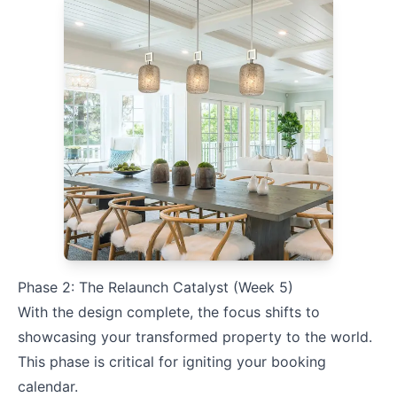
Phase 2: The Relaunch Catalyst (Week 5)
With the design complete, the focus shifts to
showcasing your transformed property to the world.
This phase is critical for igniting your booking
calendar.