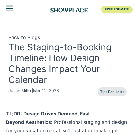
Toggle menu
FREE ESTIMATE
Back to Blogs
The Staging-to-Booking
Timeline: How Design
Changes Impact Your
Calendar
Justin Miller
|
Mar 12, 2026
Tips For Hosts
TL;DR: Design Drives Demand, Fast
Beyond Aesthetics:
Professional staging and design
for your vacation rental isn't just about making it