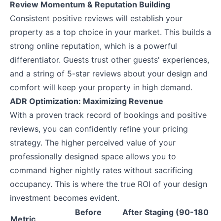
Review Momentum & Reputation Building
Consistent positive reviews will establish your
property as a top choice in your market. This builds a
strong online reputation, which is a powerful
differentiator. Guests trust other guests' experiences,
and a string of 5-star reviews about your design and
comfort will keep your property in high demand.
ADR Optimization: Maximizing Revenue
With a proven track record of bookings and positive
reviews, you can confidently refine your pricing
strategy. The higher perceived value of your
professionally designed space allows you to
command higher nightly rates without sacrificing
occupancy. This is where the true ROI of your design
investment becomes evident.
Before
After Staging (90-180
Metric