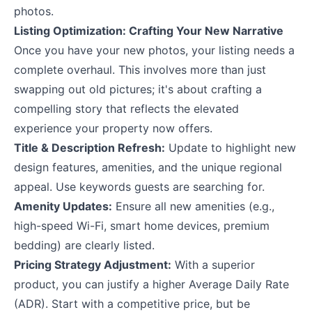
photos.
Listing Optimization: Crafting Your New Narrative
Once you have your new photos, your listing needs a
complete overhaul. This involves more than just
swapping out old pictures; it's about crafting a
compelling story that reflects the elevated
experience your property now offers.
Title & Description Refresh:
Update to highlight new
design features, amenities, and the unique regional
appeal. Use keywords guests are searching for.
Amenity Updates:
Ensure all new amenities (e.g.,
high-speed Wi-Fi, smart home devices, premium
bedding) are clearly listed.
Pricing Strategy Adjustment:
With a superior
product, you can justify a higher Average Daily Rate
(ADR). Start with a competitive price, but be