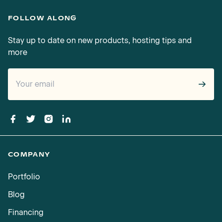
FOLLOW ALONG
Stay up to date on new products, hosting tips and
more
→
COMPANY
Portfolio
Blog
Financing