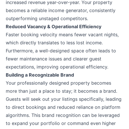
increased revenue year-over-year. Your property
becomes a reliable income generator, consistently
outperforming unstaged competitors.
Reduced Vacancy & Operational Efficiency
Faster booking velocity means fewer vacant nights,
which directly translates to less lost income.
Furthermore, a well-designed space often leads to
fewer maintenance issues and clearer guest
expectations, improving operational efficiency.
Building a Recognizable Brand
Your professionally designed property becomes
more than just a place to stay; it becomes a brand.
Guests will seek out your listings specifically, leading
to direct bookings and reduced reliance on platform
algorithms. This brand recognition can be leveraged
to expand your portfolio or command even higher