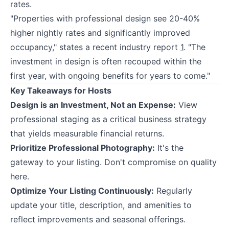
rates.
"Properties with professional design see 20-40%
higher nightly rates and significantly improved
occupancy," states a recent industry report
1
. "The
investment in design is often recouped within the
first year, with ongoing benefits for years to come."
Key Takeaways for Hosts
Design is an Investment, Not an Expense:
View
professional staging as a critical business strategy
that yields measurable financial returns.
Prioritize Professional Photography:
It's the
gateway to your listing. Don't compromise on quality
here.
Optimize Your Listing Continuously:
Regularly
update your title, description, and amenities to
reflect improvements and seasonal offerings.