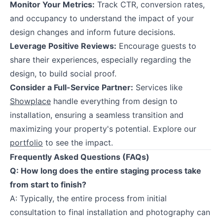
Monitor Your Metrics:
Track CTR, conversion rates,
and occupancy to understand the impact of your
design changes and inform future decisions.
Leverage Positive Reviews:
Encourage guests to
share their experiences, especially regarding the
design, to build social proof.
Consider a Full-Service Partner:
Services like
Showplace
handle everything from design to
installation, ensuring a seamless transition and
maximizing your property's potential. Explore our
portfolio
to see the impact.
Frequently Asked Questions (FAQs)
Q: How long does the entire staging process take
from start to finish?
A: Typically, the entire process from initial
consultation to final installation and photography can