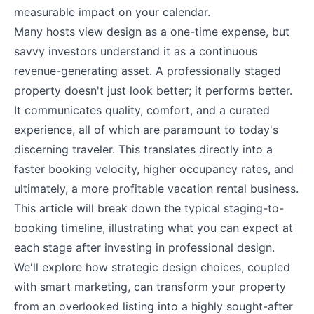
measurable impact on your calendar.
Many hosts view design as a one-time expense, but
savvy investors understand it as a continuous
revenue-generating asset. A professionally staged
property doesn't just look better; it performs better.
It communicates quality, comfort, and a curated
experience, all of which are paramount to today's
discerning traveler. This translates directly into a
faster booking velocity, higher occupancy rates, and
ultimately, a more profitable vacation rental business.
This article will break down the typical staging-to-
booking timeline, illustrating what you can expect at
each stage after investing in professional design.
We'll explore how strategic design choices, coupled
with smart marketing, can transform your property
from an overlooked listing into a highly sought-after