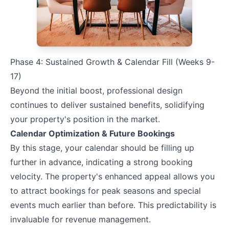
Phase 4: Sustained Growth & Calendar Fill (Weeks 9-
17)
Beyond the initial boost, professional design
continues to deliver sustained benefits, solidifying
your property's position in the market.
Calendar Optimization & Future Bookings
By this stage, your calendar should be filling up
further in advance, indicating a strong booking
velocity. The property's enhanced appeal allows you
to attract bookings for peak seasons and special
events much earlier than before. This predictability is
invaluable for revenue management.