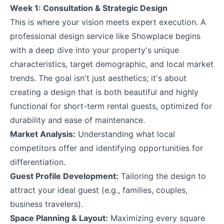
Week 1: Consultation & Strategic Design
This is where your vision meets expert execution. A
professional design service like Showplace begins
with a deep dive into your property's unique
characteristics, target demographic, and local market
trends. The goal isn't just aesthetics; it's about
creating a design that is both beautiful and highly
functional for short-term rental guests, optimized for
durability and ease of maintenance.
Market Analysis:
Understanding what local
competitors offer and identifying opportunities for
differentiation.
Guest Profile Development:
Tailoring the design to
attract your ideal guest (e.g., families, couples,
business travelers).
Space Planning & Layout:
Maximizing every square