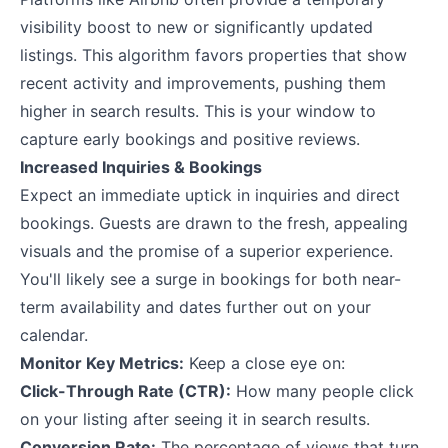
visibility boost to new or significantly updated
listings. This algorithm favors properties that show
recent activity and improvements, pushing them
higher in search results. This is your window to
capture early bookings and positive reviews.
Increased Inquiries & Bookings
Expect an immediate uptick in inquiries and direct
bookings. Guests are drawn to the fresh, appealing
visuals and the promise of a superior experience.
You'll likely see a surge in bookings for both near-
term availability and dates further out on your
calendar.
Monitor Key Metrics:
Keep a close eye on:
Click-Through Rate (CTR):
How many people click
on your listing after seeing it in search results.
Conversion Rate:
The percentage of views that turn