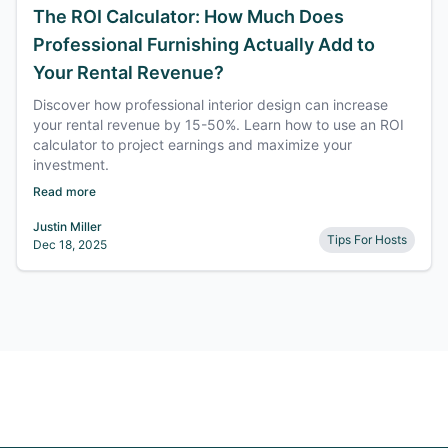
The ROI Calculator: How Much Does
Professional Furnishing Actually Add to
Your Rental Revenue?
Discover how professional interior design can increase
your rental revenue by 15-50%. Learn how to use an ROI
calculator to project earnings and maximize your
investment.
Read more
Justin Miller
Tips For Hosts
Dec 18, 2025