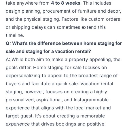
take anywhere from
4 to 8 weeks
. This includes
design planning, procurement of furniture and decor,
and the physical staging. Factors like custom orders
or shipping delays can sometimes extend this
timeline.
Q: What's the difference between home staging for
sale and staging for a vacation rental?
A: While both aim to make a property appealing, the
goals differ. Home staging for sale focuses on
depersonalizing to appeal to the broadest range of
buyers and facilitate a quick sale. Vacation rental
staging, however, focuses on creating a highly
personalized, aspirational, and Instagrammable
experience that aligns with the local market and
target guest. It's about creating a memorable
experience
that drives bookings and positive