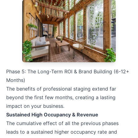
Phase 5: The Long-Term ROI & Brand Building (6-12+
Months)
The benefits of professional staging extend far
beyond the first few months, creating a lasting
impact on your business.
Sustained High Occupancy & Revenue
The cumulative effect of all the previous phases
leads to a sustained higher occupancy rate and