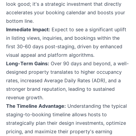
look good; it's a strategic investment that directly
accelerates your booking calendar and boosts your
bottom line.
Immediate Impact:
Expect to see a significant uplift
in listing views, inquiries, and bookings within the
first 30-60 days post-staging, driven by enhanced
visual appeal and platform algorithms.
Long-Term Gains:
Over 90 days and beyond, a well-
designed property translates to higher occupancy
rates, increased Average Daily Rates (ADR), and a
stronger brand reputation, leading to sustained
revenue growth.
The Timeline Advantage:
Understanding the typical
staging-to-booking timeline allows hosts to
strategically plan their design investments, optimize
pricing, and maximize their property's earning