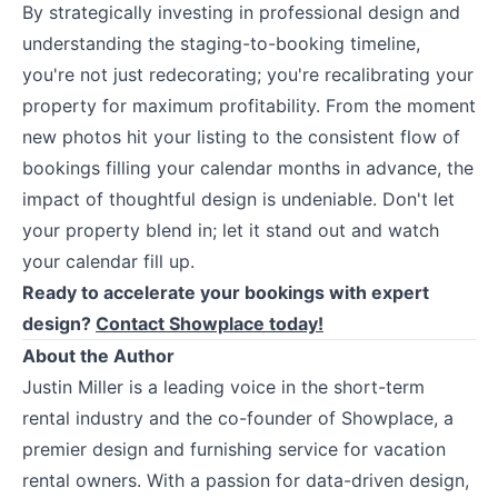
By strategically investing in professional design and
understanding the staging-to-booking timeline,
you're not just redecorating; you're recalibrating your
property for maximum profitability. From the moment
new photos hit your listing to the consistent flow of
bookings filling your calendar months in advance, the
impact of thoughtful design is undeniable. Don't let
your property blend in; let it stand out and watch
your calendar fill up.
Ready to accelerate your bookings with expert
design?
Contact Showplace today!
About the Author
Justin Miller is a leading voice in the short-term
rental industry and the co-founder of Showplace, a
premier design and furnishing service for vacation
rental owners. With a passion for data-driven design,