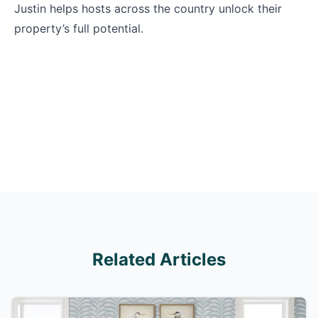
Justin helps hosts across the country unlock their
property’s full potential.
Related Articles