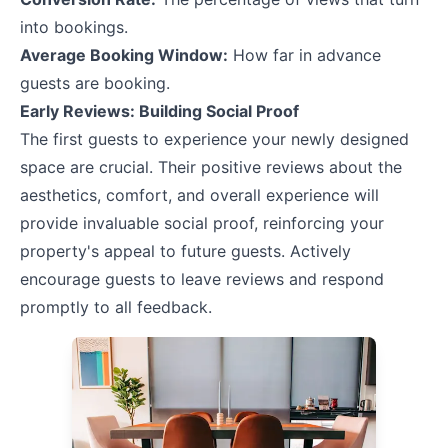
into bookings.
Average Booking Window:
How far in advance
guests are booking.
Early Reviews: Building Social Proof
The first guests to experience your newly designed
space are crucial. Their positive reviews about the
aesthetics, comfort, and overall experience will
provide invaluable social proof, reinforcing your
property's appeal to future guests. Actively
encourage guests to leave reviews and respond
promptly to all feedback.