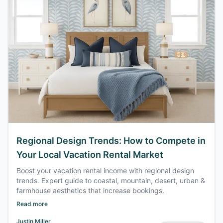
Regional Design Trends: How to Compete in
Your Local Vacation Rental Market
Boost your vacation rental income with regional design
trends. Expert guide to coastal, mountain, desert, urban &
farmhouse aesthetics that increase bookings.
Read more
Justin Miller