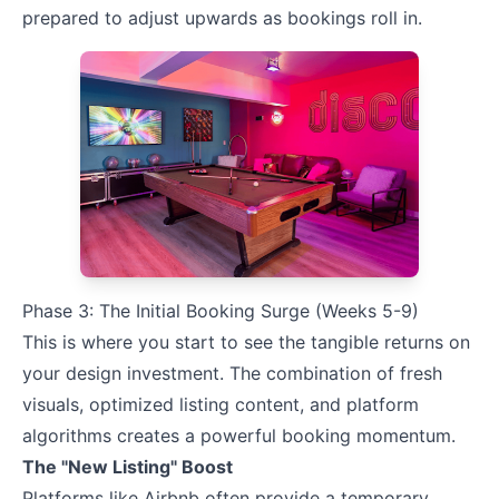
prepared to adjust upwards as bookings roll in.
Phase 3: The Initial Booking Surge (Weeks 5-9)
This is where you start to see the tangible returns on
your design investment. The combination of fresh
visuals, optimized listing content, and platform
algorithms creates a powerful booking momentum.
The "New Listing" Boost
Platforms like Airbnb often provide a temporary