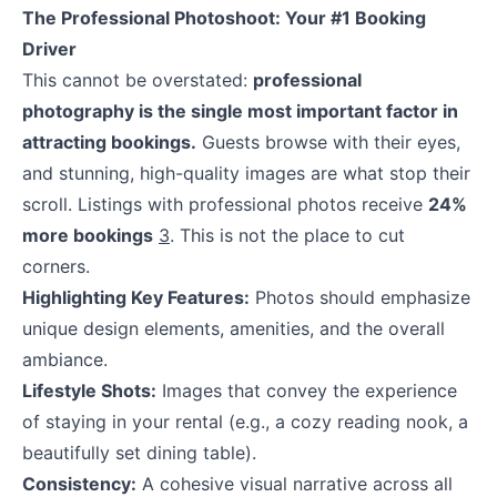
The Professional Photoshoot: Your #1 Booking
Driver
This cannot be overstated:
professional
photography is the single most important factor in
attracting bookings.
Guests browse with their eyes,
and stunning, high-quality images are what stop their
scroll. Listings with professional photos receive
24%
more bookings
3
. This is not the place to cut
corners.
Highlighting Key Features:
Photos should emphasize
unique design elements, amenities, and the overall
ambiance.
Lifestyle Shots:
Images that convey the experience
of staying in your rental (e.g., a cozy reading nook, a
beautifully set dining table).
Consistency:
A cohesive visual narrative across all