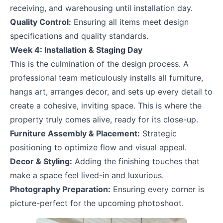
receiving, and warehousing until installation day.
Quality Control:
Ensuring all items meet design
specifications and quality standards.
Week 4: Installation & Staging Day
This is the culmination of the design process. A
professional team meticulously installs all furniture,
hangs art, arranges decor, and sets up every detail to
create a cohesive, inviting space. This is where the
property truly comes alive, ready for its close-up.
Furniture Assembly & Placement:
Strategic
positioning to optimize flow and visual appeal.
Decor & Styling:
Adding the finishing touches that
make a space feel lived-in and luxurious.
Photography Preparation:
Ensuring every corner is
picture-perfect for the upcoming photoshoot.