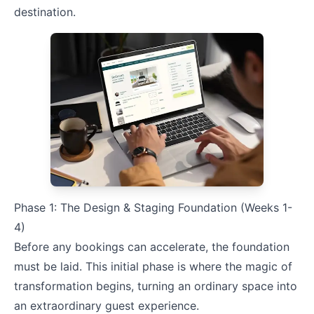
destination.
Phase 1: The Design & Staging Foundation (Weeks 1-
4)
Before any bookings can accelerate, the foundation
must be laid. This initial phase is where the magic of
transformation begins, turning an ordinary space into
an extraordinary guest experience.