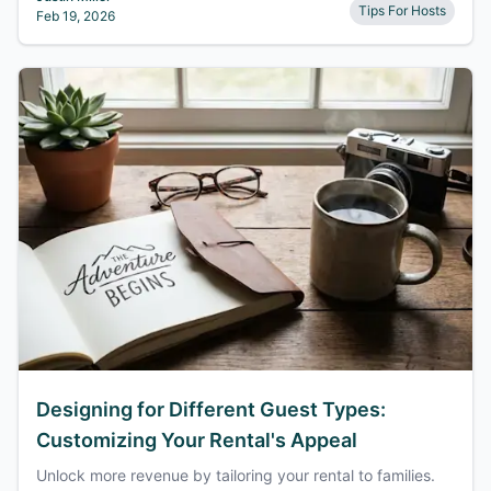
Tips For Hosts
Feb 19, 2026
Designing for Different Guest Types:
Customizing Your Rental's Appeal
Unlock more revenue by tailoring your rental to families.