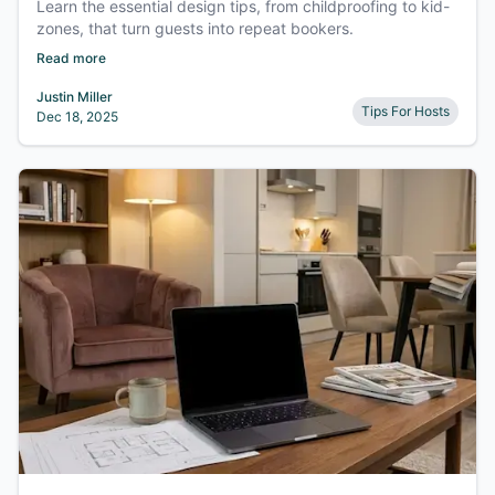
Learn the essential design tips, from childproofing to kid-
zones, that turn guests into repeat bookers.
Read more
Justin Miller
Tips For Hosts
Dec 18, 2025