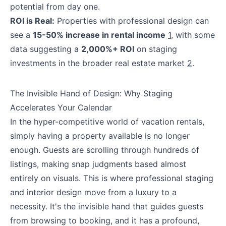
potential from day one.
ROI is Real:
Properties with professional design can
see a
15-50% increase in rental income
1
, with some
data suggesting a
2,000%+ ROI
on staging
investments in the broader real estate market
2
.
The Invisible Hand of Design: Why Staging
Accelerates Your Calendar
In the hyper-competitive world of vacation rentals,
simply having a property available is no longer
enough. Guests are scrolling through hundreds of
listings, making snap judgments based almost
entirely on visuals. This is where professional staging
and interior design move from a luxury to a
necessity. It's the invisible hand that guides guests
from browsing to booking, and it has a profound,