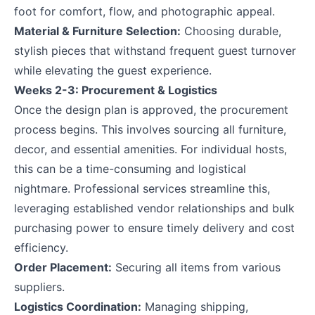
foot for comfort, flow, and photographic appeal.
Material & Furniture Selection:
Choosing durable,
stylish pieces that withstand frequent guest turnover
while elevating the guest experience.
Weeks 2-3: Procurement & Logistics
Once the design plan is approved, the procurement
process begins. This involves sourcing all furniture,
decor, and essential amenities. For individual hosts,
this can be a time-consuming and logistical
nightmare. Professional services streamline this,
leveraging established vendor relationships and bulk
purchasing power to ensure timely delivery and cost
efficiency.
Order Placement:
Securing all items from various
suppliers.
Logistics Coordination:
Managing shipping,