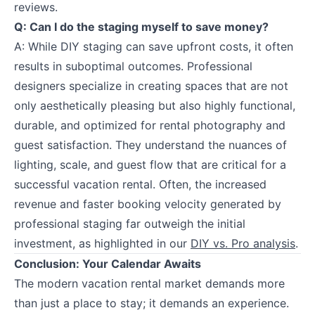
reviews.
Q: Can I do the staging myself to save money?
A: While DIY staging can save upfront costs, it often
results in suboptimal outcomes. Professional
designers specialize in creating spaces that are not
only aesthetically pleasing but also highly functional,
durable, and optimized for rental photography and
guest satisfaction. They understand the nuances of
lighting, scale, and guest flow that are critical for a
successful vacation rental. Often, the increased
revenue and faster booking velocity generated by
professional staging far outweigh the initial
investment, as highlighted in our
DIY vs. Pro analysis
.
Conclusion: Your Calendar Awaits
The modern vacation rental market demands more
than just a place to stay; it demands an experience.